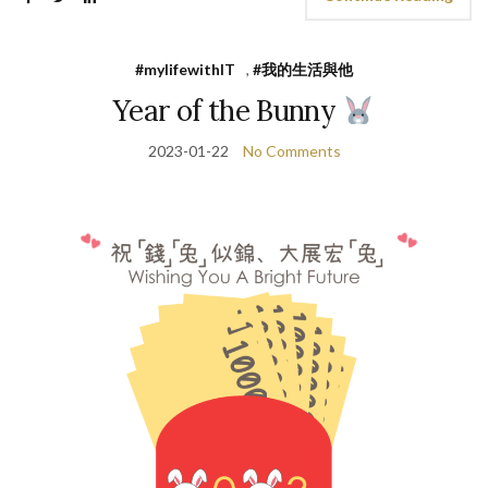
#mylifewithIT
,
#我的生活與他
Year of the Bunny
2023-01-22
No Comments