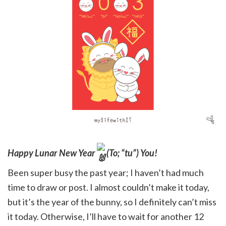
Happy Lunar New Year
(To; “tu”) You!
Been super busy the past year; I haven’t had much
time to draw or post. I almost couldn’t make it today,
but it’s the year of the bunny, so I definitely can’t miss
it today. Otherwise, I’ll have to wait for another 12