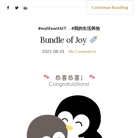
Continue Reading
#mylifewithIT
,
#我的生活與他
Bundle of Joy
2021-08-01
No Comments