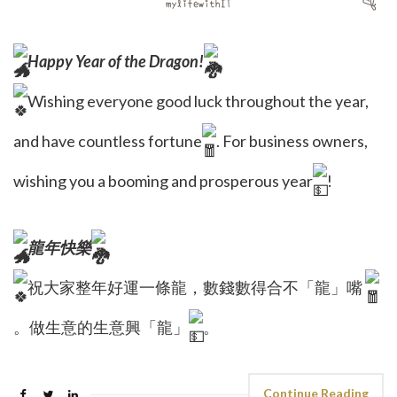
Happy Year of the Dragon!
Wishing everyone good luck throughout the year,
and have countless fortune
. For business owners,
wishing you a booming and prosperous year
!
龍年快樂
祝大家整年好運一條龍，數錢數得合不「龍」嘴
。做生意的生意興「龍」
。
Continue Reading