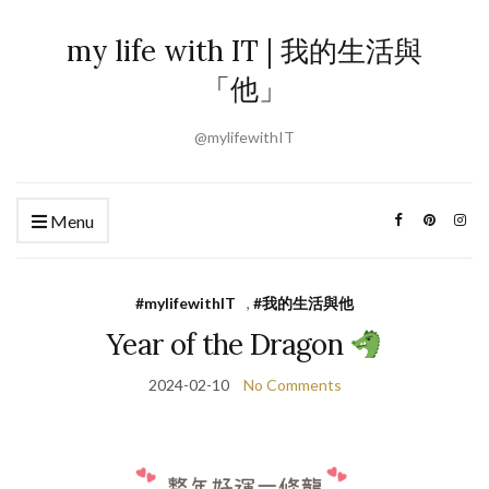
my life with IT | 我的生活與
「他」
@mylifewithIT
Menu
#mylifewithIT
,
#我的生活與他
Year of the Dragon
2024-02-10
No Comments