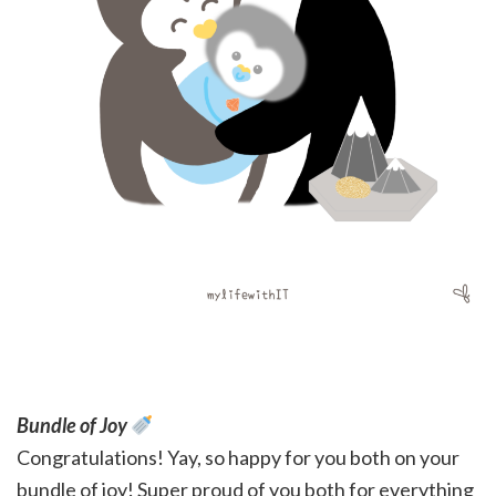
Bundle of Joy
Congratulations! Yay, so happy for you both on your
bundle of joy! Super proud of you both for everything