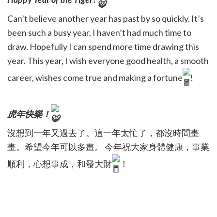
Can’t believe another year has past by so quickly. It’s
been such a busy year, I haven’t had much time to
draw. Hopefully I can spend more time drawing this
year. This year, I wish everyone good health, a smooth
career, wishes come true and making a fortune
!
虎年快樂！
沒想到一年又過去了。這一年太忙了，都沒時間畫
畫。希望今年可以多畫。 今年祝大家身體健康，事業
順利，心想事成，和發大財
！