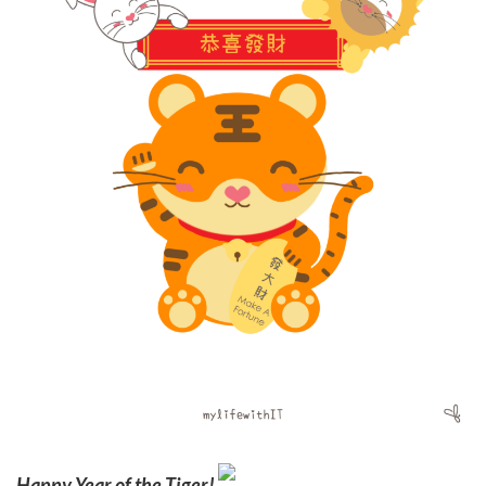
Happy Year of the Tiger!