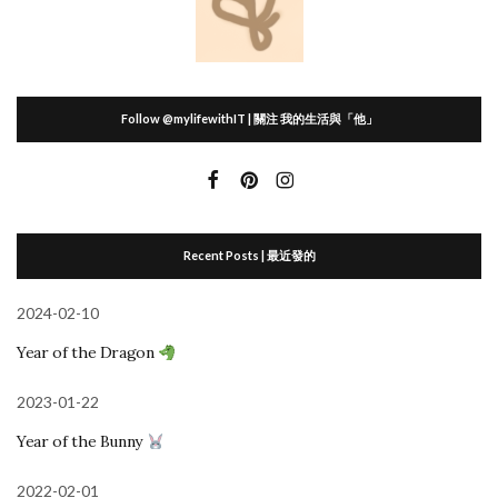
Follow @mylifewithIT | 關注 我的生活與「他」
Recent Posts | 最近發的
2024-02-10
Year of the Dragon
2023-01-22
Year of the Bunny
2022-02-01