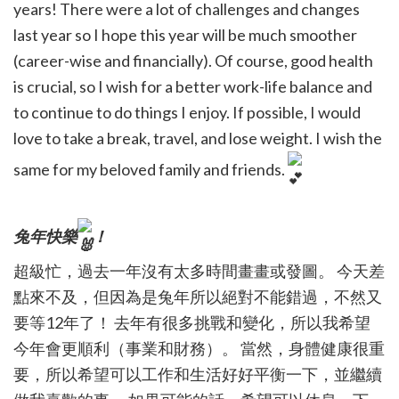
years! There were a lot of challenges and changes
last year so I hope this year will be much smoother
(career-wise and financially). Of course, good health
is crucial, so I wish for a better work-life balance and
to continue to do things I enjoy. If possible, I would
love to take a break, travel, and lose weight. I wish the
same for my beloved family and friends.
兔年快樂
！
超級忙，過去一年沒有太多時間畫畫或發圖。 今天差
點來不及，但因為是兔年所以絕對不能錯過，不然又
要等12年了！ 去年有很多挑戰和變化，所以我希望
今年會更順利（事業和財務）。 當然，身體健康很重
要，所以希望可以工作和生活好好平衡一下，並繼續