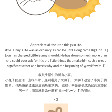
Appreciate all the little things in life.
Little Bunny's life was as ordinary as can be until along came Big Lion. Big
Lion has changed Little Bunny's world. He has done so much more than
she could ever ask for. It's the little things that make him such a great
significant other and here's why and the beginning of @mylifewithIT.
欣賞生活中的所有小事。
小兔子的生活一直很平常，直到遇見了大獅子。 大獅子改變了小兔子的
世界。 他所做的遠遠超過她所要求的。 這些小事是使他成為如此重要的
另一半，而這就是為什麼有 @mylifewithIT 的開始。
<3