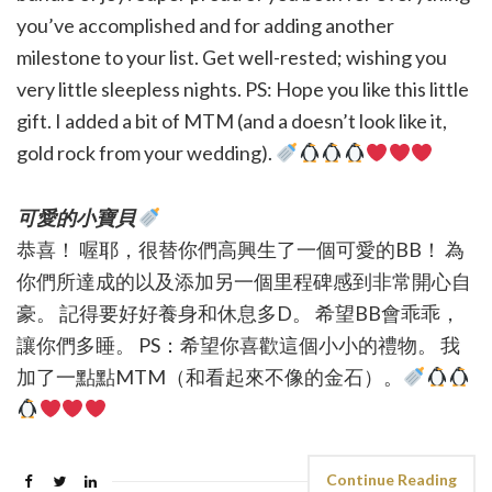
you’ve accomplished and for adding another
milestone to your list. Get well-rested; wishing you
very little sleepless nights. PS: Hope you like this little
gift. I added a bit of MTM (and a doesn’t look like it,
gold rock from your wedding).
可愛的小寶貝
恭喜！ 喔耶，很替你們高興生了一個可愛的BB！ 為
你們所達成的以及添加另一個里程碑感到非常開心自
豪。 記得要好好養身和休息多D。 希望BB會乖乖，
讓你們多睡。 PS：希望你喜歡這個小小的禮物。 我
加了一點點MTM（和看起來不像的金石）。
Continue Reading