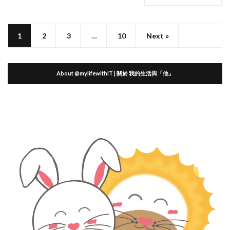
1
2
3
…
10
Next »
About @mylifewithIT | 關於 我的生活與「他」