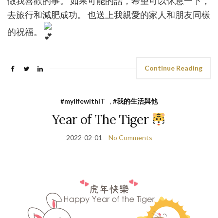
做我喜歡的事。 如果可能的話，希望可以休息一下，
去旅行和減肥成功。 也送上我親愛的家人和朋友同樣
的祝福。
Continue Reading
#mylifewithIT
,
#我的生活與他
Year of The Tiger
2022-02-01
No Comments